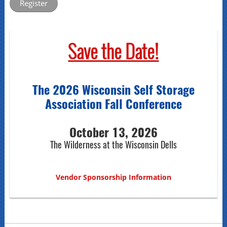
Save the Date!
The 2026 Wisconsin Self Storage
Association Fall Conference
October 13, 2026
The Wilderness at the Wisconsin Dells
Vendor Sponsorship Information