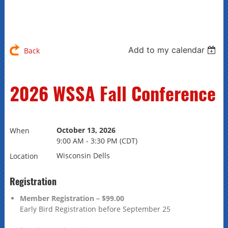
Add to my calendar
Back
2026 WSSA Fall Conference
October 13, 2026
When
9:00 AM - 3:30 PM (CDT)
Wisconsin Dells
Location
Registration
Member Registration – $99.00
Early Bird Registration before September 25