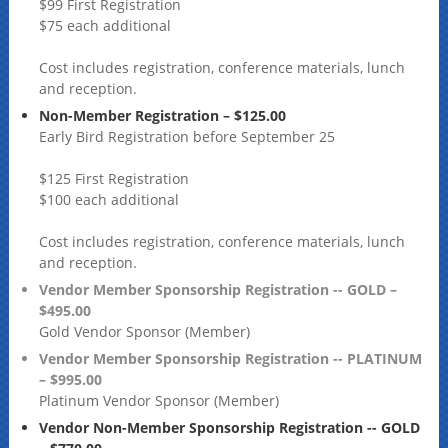
$99 First Registration
$75 each additional
Cost includes registration, conference materials, lunch
and reception.
Non-Member Registration – $125.00
Early Bird Registration before September 25
$125 First Registration
$100 each additional
Cost includes registration, conference materials, lunch
and reception.
Vendor Member Sponsorship Registration -- GOLD –
$495.00
Gold Vendor Sponsor (Member)
Vendor Member Sponsorship Registration -- PLATINUM
– $995.00
Platinum Vendor Sponsor (Member)
Vendor Non-Member Sponsorship Registration -- GOLD