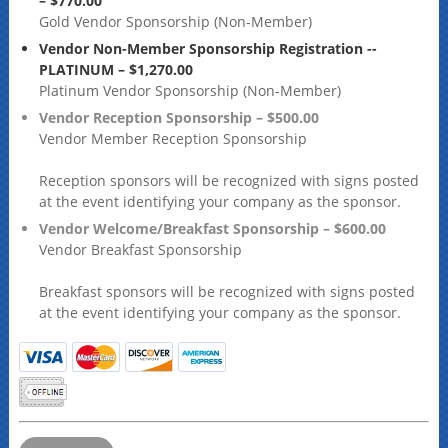
– $770.00
Gold Vendor Sponsorship (Non-Member)
Vendor Non-Member Sponsorship Registration --
PLATINUM – $1,270.00
Platinum Vendor Sponsorship (Non-Member)
Vendor Reception Sponsorship – $500.00
Vendor Member Reception Sponsorship
Reception sponsors will be recognized with signs posted
at the event identifying your company as the sponsor.
Vendor Welcome/Breakfast Sponsorship – $600.00
Vendor Breakfast Sponsorship
Breakfast sponsors will be recognized with signs posted
at the event identifying your company as the sponsor.