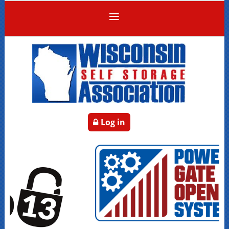
Log in