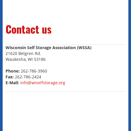
Contact us
Wisconsin Self Storage Association (WSSA)
21620 Belgren Rd.
Waukesha, WI 53186
Phone:
262-786-3960
Fax:
262-786-2424
E-Mail:
info@wiselfstorage.org