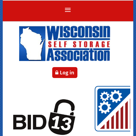
Log in