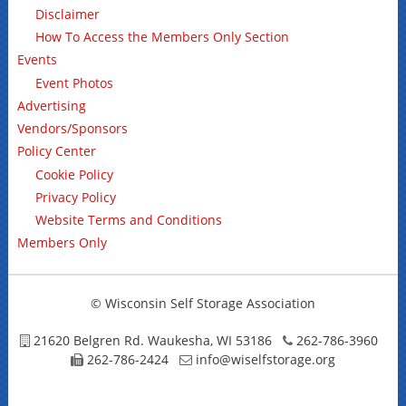
Disclaimer
How To Access the Members Only Section
Events
Event Photos
Advertising
Vendors/Sponsors
Policy Center
Cookie Policy
Privacy Policy
Website Terms and Conditions
Members Only
© Wisconsin Self Storage Association
21620 Belgren Rd. Waukesha, WI 53186
262-786-3960
262-786-2424
info@wiselfstorage.org