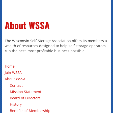
About WSSA
The Wisconsin Self-Storage Association offers its members a
wealth of resources designed to help self storage operators
run the best, most profitable business possible.
Home
Join WSSA
About WSSA
Contact
Mission Statement
Board of Directors
History
Benefits of Membership