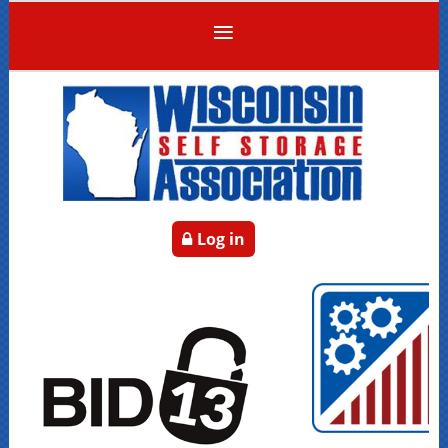
Log in